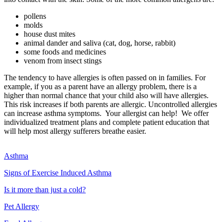
pollens
molds
house dust mites
animal dander and saliva (cat, dog, horse, rabbit)
some foods and medicines
venom from insect stings
The tendency to have allergies is often passed on in families. For
example, if you as a parent have an allergy problem, there is a
higher than normal chance that your child also will have allergies.
This risk increases if both parents are allergic. Uncontrolled allergies
can increase asthma symptoms. Your allergist can help! We offer
individualized treatment plans and complete patient education that
will help most allergy sufferers breathe easier.
Asthma
Signs of Exercise Induced Asthma
Is it more than just a cold?
Pet Allergy