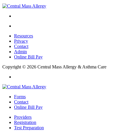
Resources
Privacy
Contact
Admin
Online Bill Pay
Copyright © 2026 Central Mass Allergy & Asthma Care
Forms
Contact
Online Bill Pay
Providers
Registration
Test Preparation