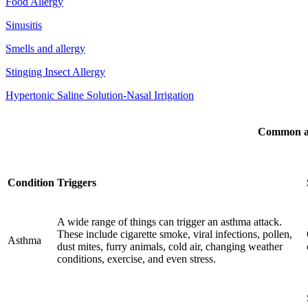
Food Allergy
Sinusitis
Smells and allergy
Stinging Insect Allergy
Hypertonic Saline Solution-Nasal Irrigation
Common al
Condition
Triggers
A wide range of things can trigger an asthma attack.
These include cigarette smoke, viral infections, pollen,
Asthma
dust mites, furry animals, cold air, changing weather
conditions, exercise, and even stress.