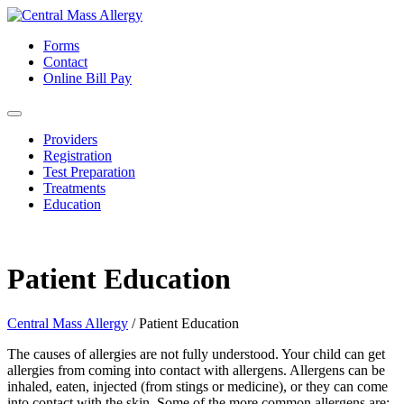
Forms
Contact
Online Bill Pay
Providers
Registration
Test Preparation
Treatments
Education
Patient Education
Central Mass Allergy
/
Patient Education
The causes of allergies are not fully understood. Your child can get
allergies from coming into contact with allergens. Allergens can be
inhaled, eaten, injected (from stings or medicine), or they can come
into contact with the skin. Some of the more common allergens are: