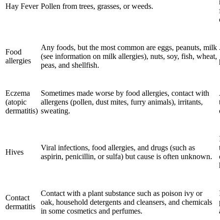
Hay Fever
Pollen from trees, grasses, or weeds.
Any foods, but the most common are eggs, peanuts, milk
Food
(see information on milk allergies), nuts, soy, fish, wheat,
allergies
peas, and shellfish.
Eczema
Sometimes made worse by food allergies, contact with
(atopic
allergens (pollen, dust mites, furry animals), irritants,
dermatitis)
sweating.
Viral infections, food allergies, and drugs (such as
Hives
aspirin, penicillin, or sulfa) but cause is often unknown.
Contact with a plant substance such as poison ivy or
Contact
oak, household detergents and cleansers, and chemicals
dermatitis
in some cosmetics and perfumes.