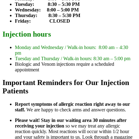
Tuesday: 8:30 – 5:30 PM
Wednesday: 8:00 – 5:00 PM
Thursday: 8:30 – 5:30 PM
Friday: CLOSED
Injection hours
Monday and Wednesday / Walk-in hours: 8:00 am – 4:30
pm
Tuesday and Thursday / Walk-in hours: 8:30 am – 5:00 pm
Biologic and Venom injections require a scheduled
appointment
Important Reminders for Our Injection
Patients
Report symptoms of allergic reaction right away to our
staff.
We are happy to check arms and answer questions.
Please wait! Stay in our waiting area 30 minutes after
receiving your injection
so we may treat any allergic
reaction quickly. Most reactions will occur within 1/2 hour
and your safety is important to us. Look through a magazine