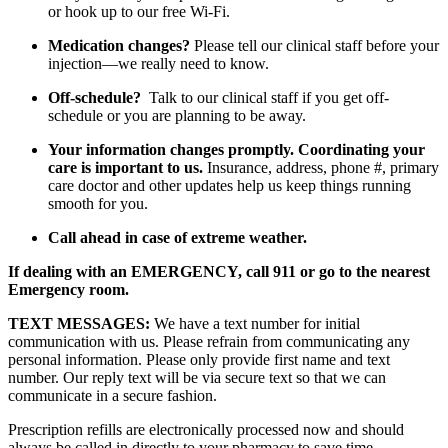
or hook up to our free Wi-Fi.
Medication changes?
Please tell our clinical staff before your
injection—we really need to know.
Off-schedule?
Talk to our clinical staff if you get off-
schedule or you are planning to be away.
Your information changes promptly. Coordinating your
care is important to us.
Insurance, address, phone #, primary
care doctor and other updates help us keep things running
smooth for you.
Call ahead in case of extreme weather.
If dealing with an EMERGENCY, call 911 or go to the nearest
Emergency room.
TEXT MESSAGES:
We have a text number for initial
communication with us. Please refrain from communicating any
personal information. Please only provide first name and text
number. Our reply text will be via secure text so that we can
communicate in a secure fashion.
Prescription refills are electronically processed now and should
always be called in directly to your pharmacy to save time.