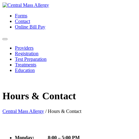
Forms
Contact
Online Bill Pay
Providers
Registration
Test Preparation
Treatments
Education
Hours & Contact
Central Mass Allergy
/
Hours & Contact
Monday: 8:00 – 5:00 PM