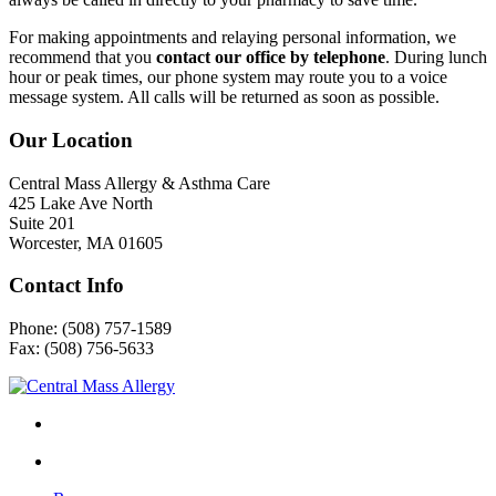
For making appointments and relaying personal information, we
recommend that you
contact our office by telephone
. During lunch
hour or peak times, our phone system may route you to a voice
message system. All calls will be returned as soon as possible.
Our Location
Central Mass Allergy & Asthma Care
425 Lake Ave North
Suite 201
Worcester, MA 01605
Contact Info
Phone: (508) 757-1589
Fax: (508) 756-5633